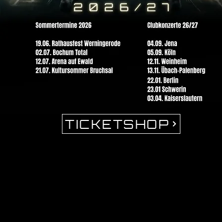
TICKETSHOP