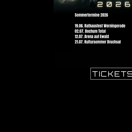
TICKET