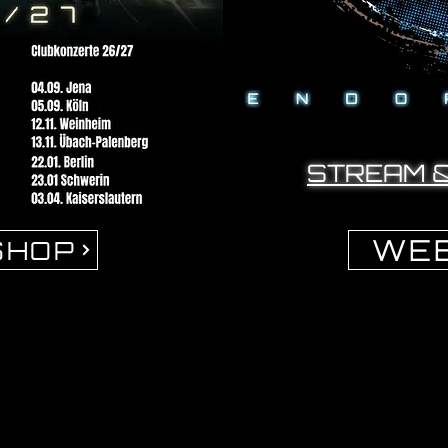
STREAM 
WEB
SHOP