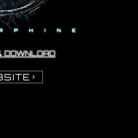
& DOWNLOAD
SITE